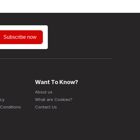
Subscribe now
Want To Know?
About us
icy
What are Cookies?
Conditions
Contact Us