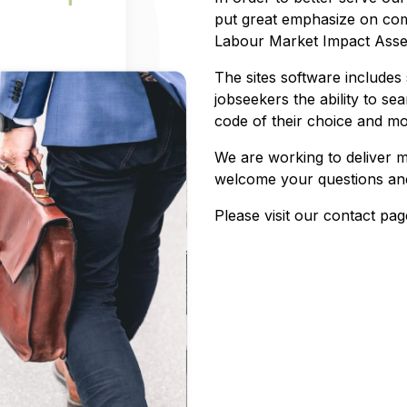
put great emphasize on com
Labour Market Impact Asses
The sites software includes 
jobseekers the ability to sea
code of their choice and m
We are working to deliver 
welcome your questions and
Please visit our contact pag