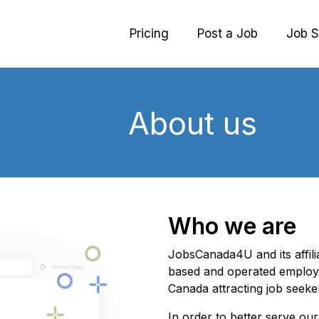
Pricing
Post a Job
Job S
About us
Who we are
JobsCanada4U and its affil
based and operated employ
Canada attracting job seeke
In order to better serve o