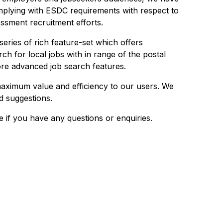
plying with ESDC requirements with respect to
sment recruitment efforts.
series of rich feature-set which offers
rch for local jobs with in range of the postal
ore advanced job search features.
maximum value and efficiency to our users. We
 suggestions.
e if you have any questions or enquiries.