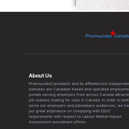
About Us
PharmaJobsCanada4U and its affiliated but independe
websites are Canadian based and operated employme
portals serving employers from across Canada attracti
job seekers looking for Jobs in Canada. In order to bett
serve our employers and jobseekers audiences, we h
put great emphasize on complying with ESDC
requirements with respect to Labour Market Impact
Assessment recruitment efforts.