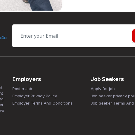
Employers
Job Seekers
nt
Post a Job
Apply for job
nt
Employer Privacy Policy
Job seeker privacy pol
ng
Employer Terms And Conditions
Job Seeker Terms And 
er
ave