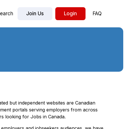
earch
Join Us
Login
FAQ
iated but independent websites are Canadian
ment portals serving employers from across
rs looking for Jobs in Canada.
ur employers and jobseekers audiences, we have