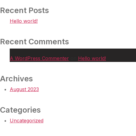
Recent Posts
Hello world!
Recent Comments
A WordPress Commenter
on
Hello world!
Archives
August 2023
Categories
Uncategorized