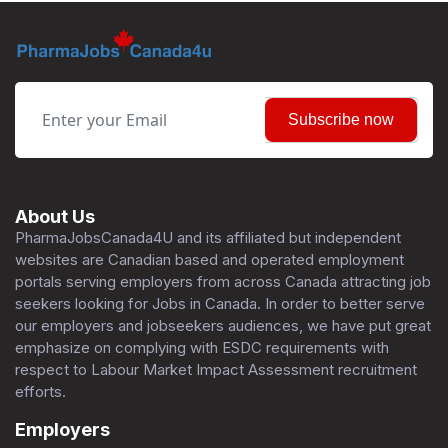
Subscribe now
About Us
PharmaJobsCanada4U and its affiliated but independent
websites are Canadian based and operated employment
portals serving employers from across Canada attracting job
seekers looking for Jobs in Canada. In order to better serve
our employers and jobseekers audiences, we have put great
emphasize on complying with ESDC requirements with
respect to Labour Market Impact Assessment recruitment
efforts.
Employers