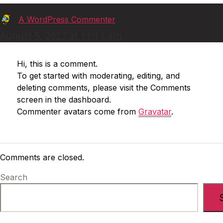
says:
A WordPress Commenter
August 5, 2023 at 11:11 am
Hi, this is a comment.
To get started with moderating, editing, and
deleting comments, please visit the Comments
screen in the dashboard.
Commenter avatars come from
Gravatar
.
Comments are closed.
Search