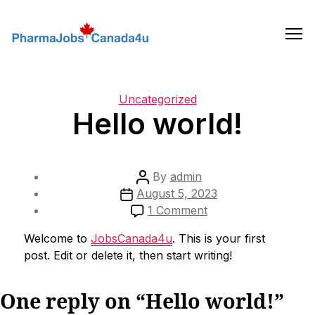
Skip
to
the
content
Categories
Uncategorized
Hello world!
Post
By
admin
Post
author
August 5, 2023
date
on
1 Comment
Hello
Welcome to
JobsCanada4u
. This is your first
world!
post. Edit or delete it, then start writing!
One reply on “Hello world!”