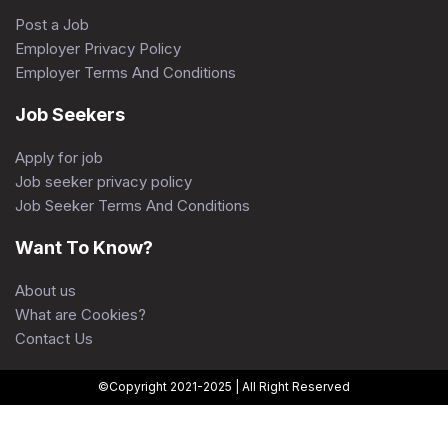
Post a Job
Employer Privacy Policy
Employer Terms And Conditions
Job Seekers
Apply for job
Job seeker privacy policy
Job Seeker Terms And Conditions
Want To Know?
About us
What are Cookies?
Contact Us
©Copyright 2021-2025 | All Right Reserved